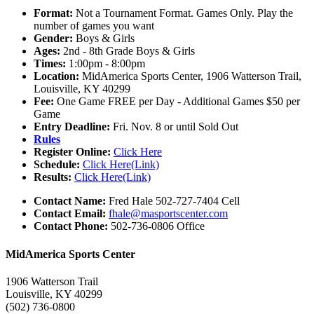
Format:
Not a Tournament Format. Games Only. Play the
number of games you want
Gender:
Boys & Girls
Ages:
2nd - 8th Grade Boys & Girls
Times:
1:00pm - 8:00pm
Location:
MidAmerica Sports Center, 1906 Watterson Trail,
Louisville, KY 40299
Fee:
One Game FREE per Day - Additional Games $50 per
Game
Entry Deadline:
Fri. Nov. 8 or until Sold Out
Rules
Register Online:
Click Here
Schedule:
Click Here(Link)
Results:
Click Here(Link)
Contact Name:
Fred Hale 502-727-7404 Cell
Contact Email:
fhale@masportscenter.com
Contact Phone:
502-736-0806 Office
MidAmerica Sports Center
1906 Watterson Trail
Louisville, KY 40299
(502) 736-0800