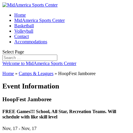
Home
MidAmerica Sports Center
Basketball
Volleyball
Contact
Accommodations
Select Page
Welcome to MidAmerica Sports Center
Home
»
Camps & Leagues
»
HoopFest Jamboree
Event Information
HoopFest Jamboree
FREE Games!!! School, All Star, Recreation Teams. Will
schedule with like skill level
Nov, 17 - Nov, 17