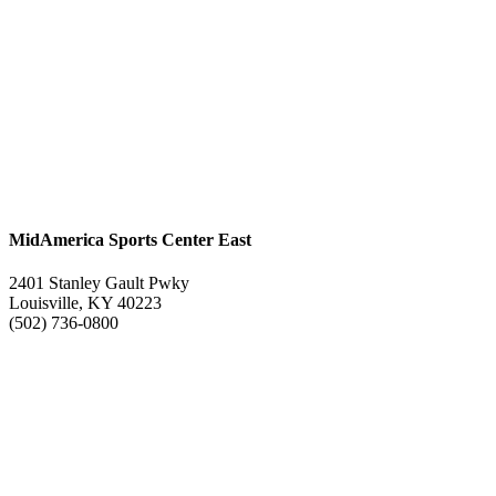
MidAmerica Sports Center East
2401 Stanley Gault Pwky
Louisville, KY 40223
(502) 736-0800