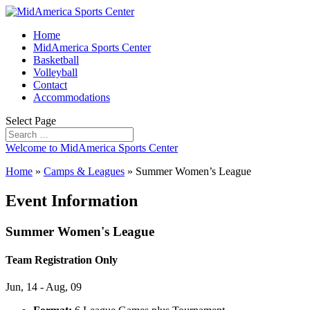
Home
MidAmerica Sports Center
Basketball
Volleyball
Contact
Accommodations
Select Page
Welcome to MidAmerica Sports Center
Home
»
Camps & Leagues
»
Summer Women’s League
Event Information
Summer Women's League
Team Registration Only
Jun, 14 - Aug, 09