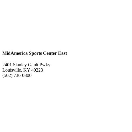
MidAmerica Sports Center East
2401 Stanley Gault Pwky
Louisville, KY 40223
(502) 736-0800