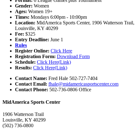
Format:
6 League Games plus Tournament
Gender:
Women
Ages:
Women 19+
Times:
Mondays 6:00pm - 10:00pm
Location:
MidAmerica Sports Center, 1906 Watterson Trail,
Louisville, KY 40299
Fee:
$325
Entry Deadline:
June 1
Rules
Register Online:
Click Here
Registration Form:
Download Form
Schedule:
Click Here(Link)
Results:
Click Here(Link)
Contact Name:
Fred Hale 502-727-7404
Contact Email:
fhale@midamericasportscenter.com
Contact Phone:
502-736-0806 Office
MidAmerica Sports Center
1906 Watterson Trail
Louisville, KY 40299
(502) 736-0800