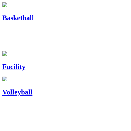
Basketball
Facility
Volleyball