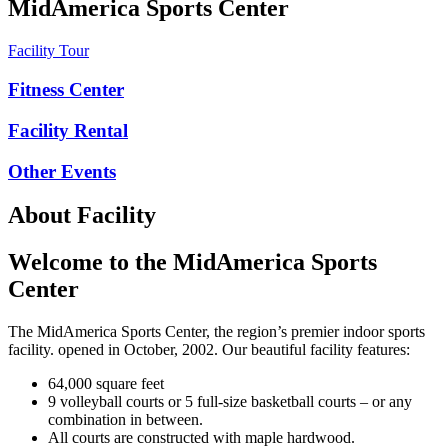
MidAmerica Sports Center
Facility Tour
Fitness Center
Facility Rental
Other Events
About Facility
Welcome to the MidAmerica Sports
Center
The MidAmerica Sports Center, the region’s premier indoor sports
facility. opened in October, 2002. Our beautiful facility features:
64,000 square feet
9 volleyball courts or 5 full-size basketball courts – or any
combination in between.
All courts are constructed with maple hardwood.