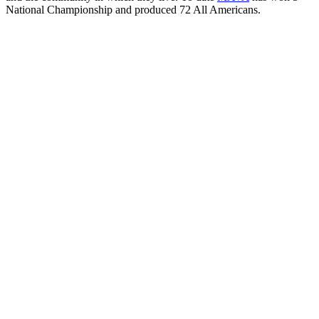
National Championship and produced 72 All Americans.