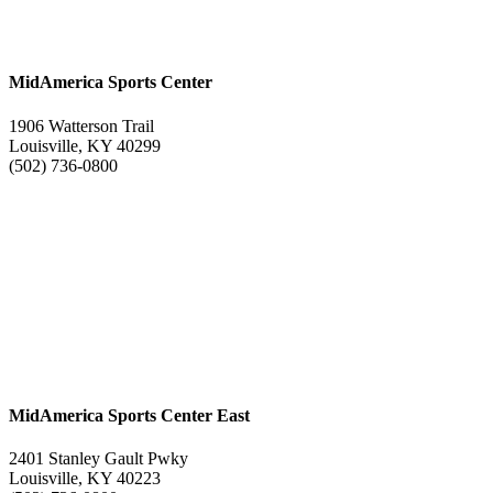
MidAmerica Sports Center
1906 Watterson Trail
Louisville, KY 40299
(502) 736-0800
MidAmerica Sports Center East
2401 Stanley Gault Pwky
Louisville, KY 40223