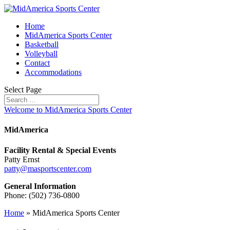
Home
MidAmerica Sports Center
Basketball
Volleyball
Contact
Accommodations
Select Page
Welcome to MidAmerica Sports Center
MidAmerica
Facility Rental & Special Events
Patty Ernst
patty@masportscenter.com
General Information
Phone: (502) 736-0800
Home
»
MidAmerica Sports Center