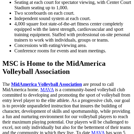
Seating at each court for spectator viewing, with Center Court
Stadium seating up to 1,000.
Two scoreboards on each court.
Independent sound system at each court.
4,000 square foot state-of-the-art fitness center completely
equipped with the latest strength, cardiovascular and sport
training equipment. Staffed with professional on-site personal
trainers to work with individuals, groups or teams.
Concessions with eating/viewing area.
Conference rooms for events and team meetings.
MSC is Home to the MidAmerica
Volleyball Association
The
MidAmerica Volleyball Association
are proud to call
MidAmerica home.
MAVA
is a community-based volleyball club
committed to developing and promoting the sport of volleyball from
entry level player to the elite athlete. As a progressive club, our goal
is to provide unparalleled instruction that insures the building of
character, development of skills and sportsmanship, while providing
a fun and nurturing environment for our volleyball players to reach
their maximum playing potential. Our players will be challenged to
excel, not only individually but also for the betterment of their teams
and the community in which they live. To date
MAVA
has won 5