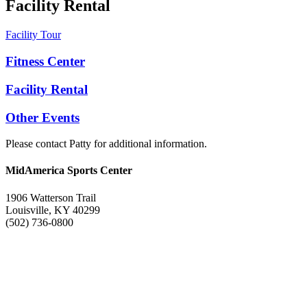
Facility Rental
Facility Tour
Fitness Center
Facility Rental
Other Events
Please contact Patty for additional information.
MidAmerica Sports Center
1906 Watterson Trail
Louisville, KY 40299
(502) 736-0800