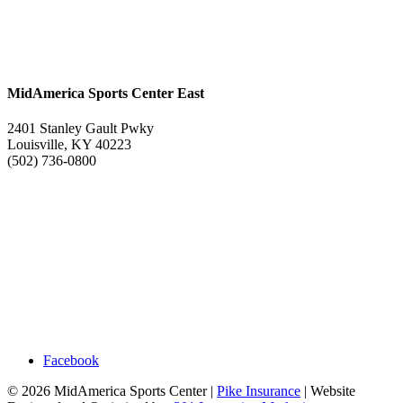
MidAmerica Sports Center East
2401 Stanley Gault Pwky
Louisville, KY 40223
(502) 736-0800
Facebook
© 2026 MidAmerica Sports Center |
Pike Insurance
| Website