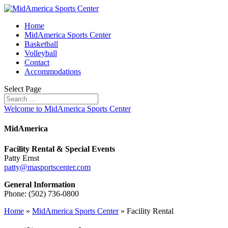
Home
MidAmerica Sports Center
Basketball
Volleyball
Contact
Accommodations
Select Page
Welcome to MidAmerica Sports Center
MidAmerica
Facility Rental & Special Events
Patty Ernst
patty@masportscenter.com
General Information
Phone: (502) 736-0800
Home
»
MidAmerica Sports Center
»
Facility Rental