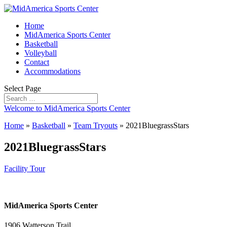
Home
MidAmerica Sports Center
Basketball
Volleyball
Contact
Accommodations
Select Page
Welcome to MidAmerica Sports Center
Home
»
Basketball
»
Team Tryouts
»
2021BluegrassStars
2021BluegrassStars
Facility Tour
MidAmerica Sports Center
1906 Watterson Trail