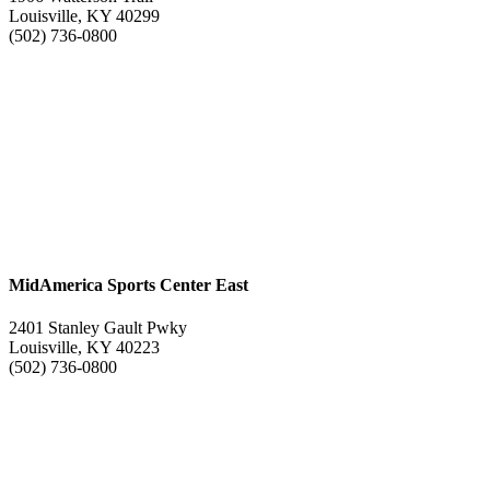
Louisville, KY 40299
(502) 736-0800
MidAmerica Sports Center East
2401 Stanley Gault Pwky
Louisville, KY 40223
(502) 736-0800