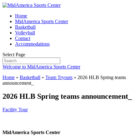
Home
MidAmerica Sports Center
Basketball
Volleyball
Contact
Accommodations
Select Page
Welcome to MidAmerica Sports Center
Home
»
Basketball
»
Team Tryouts
»
2026 HLB Spring teams
announcement_
2026 HLB Spring teams announcement_
Facility Tour
MidAmerica Sports Center