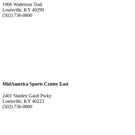
1906 Watterson Trail
Louisville, KY 40299
(502) 736-0800
MidAmerica Sports Center East
2401 Stanley Gault Pwky
Louisville, KY 40223
(502) 736-0800