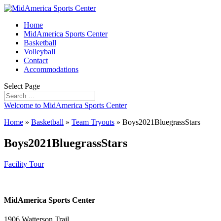
Home
MidAmerica Sports Center
Basketball
Volleyball
Contact
Accommodations
Select Page
Welcome to MidAmerica Sports Center
Home
»
Basketball
»
Team Tryouts
»
Boys2021BluegrassStars
Boys2021BluegrassStars
Facility Tour
MidAmerica Sports Center
1906 Watterson Trail