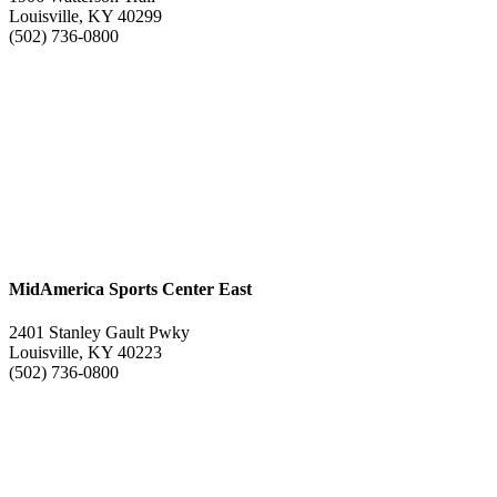
Louisville, KY 40299
(502) 736-0800
MidAmerica Sports Center East
2401 Stanley Gault Pwky
Louisville, KY 40223
(502) 736-0800