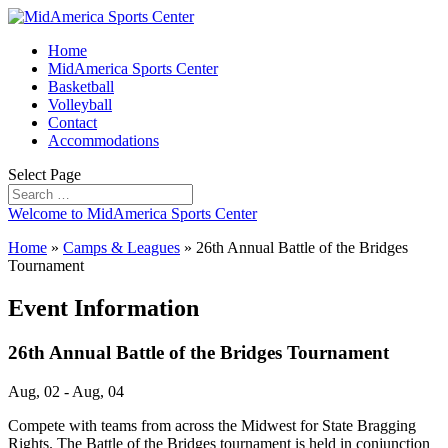
Home
MidAmerica Sports Center
Basketball
Volleyball
Contact
Accommodations
Select Page
Welcome to MidAmerica Sports Center
Home
»
Camps & Leagues
»
26th Annual Battle of the Bridges
Tournament
Event Information
26th Annual Battle of the Bridges Tournament
Aug, 02 - Aug, 04
Compete with teams from across the Midwest for State Bragging
Rights. The Battle of the Bridges tournament is held in conjunction