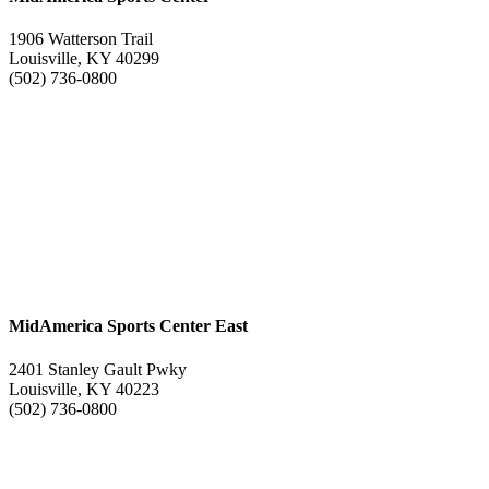
1906 Watterson Trail
Louisville, KY 40299
(502) 736-0800
MidAmerica Sports Center East
2401 Stanley Gault Pwky
Louisville, KY 40223
(502) 736-0800