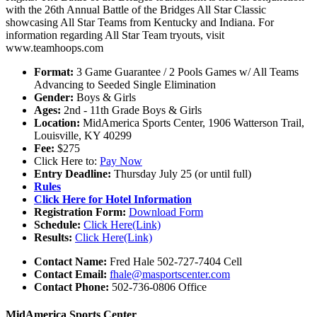
with the 26th Annual Battle of the Bridges All Star Classic
showcasing All Star Teams from Kentucky and Indiana. For
information regarding All Star Team tryouts, visit
www.teamhoops.com
Format:
3 Game Guarantee / 2 Pools Games w/ All Teams
Advancing to Seeded Single Elimination
Gender:
Boys & Girls
Ages:
2nd - 11th Grade Boys & Girls
Location:
MidAmerica Sports Center, 1906 Watterson Trail,
Louisville, KY 40299
Fee:
$275
Click Here to:
Pay Now
Entry Deadline:
Thursday July 25 (or until full)
Rules
Click Here for Hotel Information
Registration Form:
Download Form
Schedule:
Click Here(Link)
Results:
Click Here(Link)
Contact Name:
Fred Hale 502-727-7404 Cell
Contact Email:
fhale@masportscenter.com
Contact Phone:
502-736-0806 Office
MidAmerica Sports Center