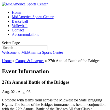
Home
MidAmerica Sports Center
Basketball
Volleyball
Contact
Accommodations
Select Page
Welcome to MidAmerica Sports Center
Home
»
Camps & Leagues
»
27th Annual Battle of the Bridges
Event Information
27th Annual Battle of the Bridges
Aug, 02 - Aug, 03
Compete with teams from across the Midwest for State Bragging
Rights. The Battle of the Bridges tournament is held in conjunction
with the 27th Annual Battle of the Bridges All Star Classic