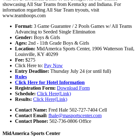
showcasing All Star Teams from Kentucky and Indiana. For
information regarding All Star Team tryouts, visit
www.teamhoops.com
Format:
3 Game Guarantee / 2 Pools Games w/ All Teams
Advancing to Seeded Single Elimination
Gender:
Boys & Girls
Ages:
2nd - 11th Grade Boys & Girls
Location:
MidAmerica Sports Center, 1906 Watterson Trail,
Louisville, KY 40299
Fee:
$275
Click Here to:
Pay Now
Entry Deadline:
Thursday July 24 (or until full)
Rules
Click Here for Hotel Information
Registration Form:
Download Form
Schedule:
Click Here(Link)
Results:
Click Here(Link)
Contact Name:
Fred Hale 502-727-7404 Cell
Contact Email:
fhale@masportscenter.com
Contact Phone:
502-736-0806 Office
MidAmerica Sports Center