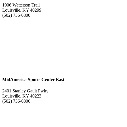
1906 Watterson Trail
Louisville, KY 40299
(502) 736-0800
MidAmerica Sports Center East
2401 Stanley Gault Pwky
Louisville, KY 40223
(502) 736-0800