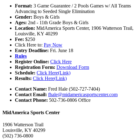
Format:
3 Game Guarantee / 2 Pools Games w/ All Teams
Advancing to Seeded Single Elimination
Gender:
Boys & Girls
Ages:
2nd - 11th Grade Boys & Girls
Location:
MidAmerica Sports Center, 1906 Watterson Trail,
Louisville, KY 40299
Fee:
$250
Click Here to:
Pay Now
Entry Deadline:
Fri. June 18
Rules
Register Online:
Click Here
Registration Form:
Download Form
Schedule:
Click Here(Link)
Results:
Click Here(Link)
Contact Name:
Fred Hale (502-727-7404)
Contact Email:
fhale@midamericasportscenter.com
Contact Phone:
502-736-0806 Office
MidAmerica Sports Center
1906 Watterson Trail
Louisville, KY 40299
(502) 736-0800