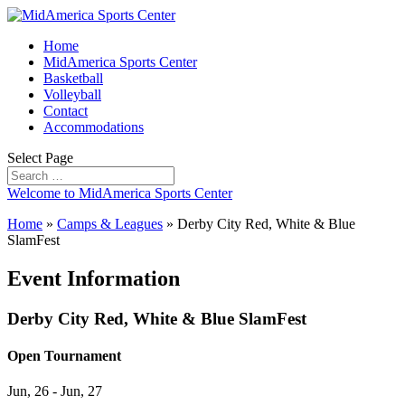
Home
MidAmerica Sports Center
Basketball
Volleyball
Contact
Accommodations
Select Page
Welcome to MidAmerica Sports Center
Home
»
Camps & Leagues
»
Derby City Red, White & Blue
SlamFest
Event Information
Derby City Red, White & Blue SlamFest
Open Tournament
Jun, 26 - Jun, 27