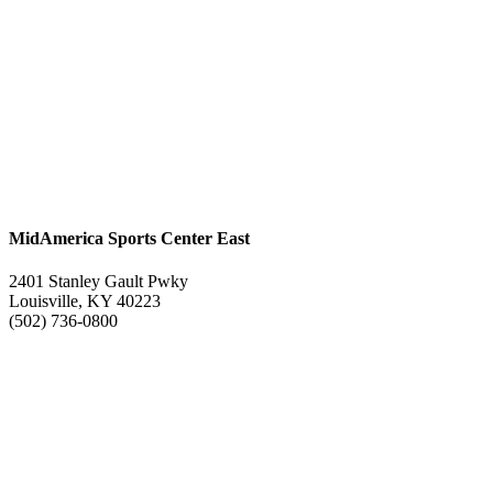
MidAmerica Sports Center East
2401 Stanley Gault Pwky
Louisville, KY 40223
(502) 736-0800