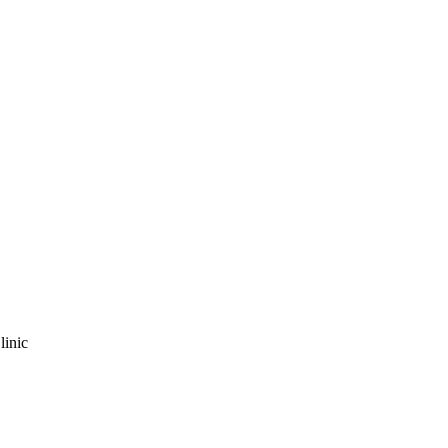
linic