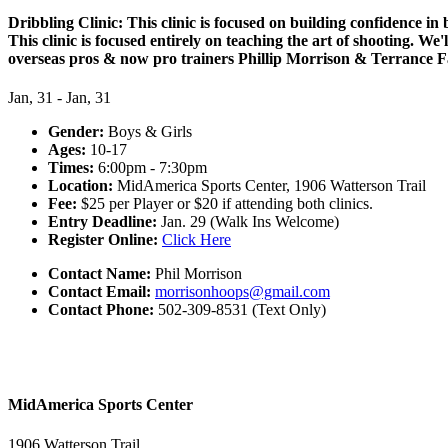
Dribbling Clinic: This clinic is focused on building confidence in
This clinic is focused entirely on teaching the art of shooting. W
overseas pros & now pro trainers Phillip Morrison & Terrance Far
Jan, 31 - Jan, 31
Gender:
Boys & Girls
Ages:
10-17
Times:
6:00pm - 7:30pm
Location:
MidAmerica Sports Center, 1906 Watterson Trail
Fee:
$25 per Player or $20 if attending both clinics.
Entry Deadline:
Jan. 29 (Walk Ins Welcome)
Register Online:
Click Here
Contact Name:
Phil Morrison
Contact Email:
morrisonhoops@gmail.com
Contact Phone:
502-309-8531 (Text Only)
MidAmerica Sports Center
1906 Watterson Trail