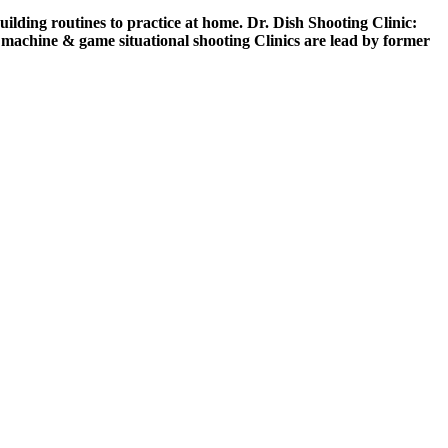
building routines to practice at home. Dr. Dish Shooting Clinic:
ng machine & game situational shooting Clinics are lead by former