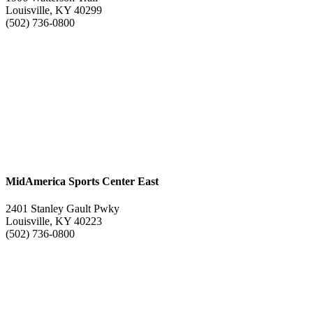
Louisville, KY 40299
(502) 736-0800
MidAmerica Sports Center East
2401 Stanley Gault Pwky
Louisville, KY 40223
(502) 736-0800