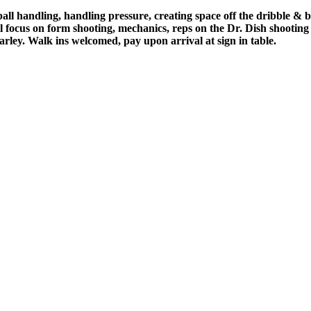
 ball handling, handling pressure, creating space off the dribble & 
e'll focus on form shooting, mechanics, reps on the Dr. Dish shooti
ley. Walk ins welcomed, pay upon arrival at sign in table.