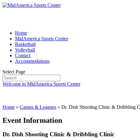
Home
MidAmerica Sports Center
Basketball
Volleyball
Contact
Accommodations
Select Page
Welcome to MidAmerica Sports Center
Home
»
Camps & Leagues
»
Dr. Dish Shooting Clinic & Dribbling C
Event Information
Dr. Dish Shooting Clinic & Dribbling Clinic