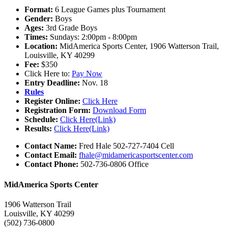
Format:
6 League Games plus Tournament
Gender:
Boys
Ages:
3rd Grade Boys
Times:
Sundays: 2:00pm - 8:00pm
Location:
MidAmerica Sports Center, 1906 Watterson Trail,
Louisville, KY 40299
Fee:
$350
Click Here to:
Pay Now
Entry Deadline:
Nov. 18
Rules
Register Online:
Click Here
Registration Form:
Download Form
Schedule:
Click Here(Link)
Results:
Click Here(Link)
Contact Name:
Fred Hale 502-727-7404 Cell
Contact Email:
fhale@midamericasportscenter.com
Contact Phone:
502-736-0806 Office
MidAmerica Sports Center
1906 Watterson Trail
Louisville, KY 40299
(502) 736-0800