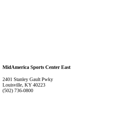
MidAmerica Sports Center East
2401 Stanley Gault Pwky
Louisville, KY 40223
(502) 736-0800