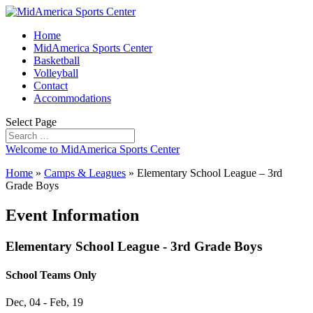
Home
MidAmerica Sports Center
Basketball
Volleyball
Contact
Accommodations
Select Page
Welcome to MidAmerica Sports Center
Home
»
Camps & Leagues
»
Elementary School League – 3rd
Grade Boys
Event Information
Elementary School League - 3rd Grade Boys
School Teams Only
Dec, 04 - Feb, 19