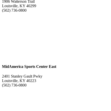
1906 Watterson Trail
Louisville, KY 40299
(502) 736-0800
MidAmerica Sports Center East
2401 Stanley Gault Pwky
Louisville, KY 40223
(502) 736-0800