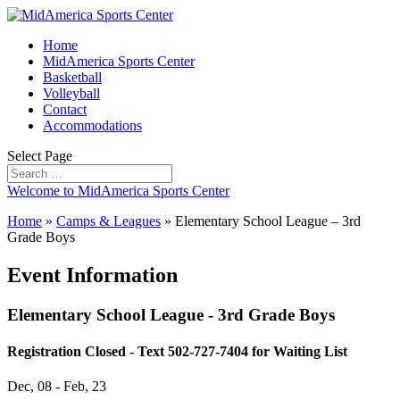
Home
MidAmerica Sports Center
Basketball
Volleyball
Contact
Accommodations
Select Page
Welcome to MidAmerica Sports Center
Home
»
Camps & Leagues
»
Elementary School League – 3rd
Grade Boys
Event Information
Elementary School League - 3rd Grade Boys
Registration Closed - Text 502-727-7404 for Waiting List
Dec, 08 - Feb, 23