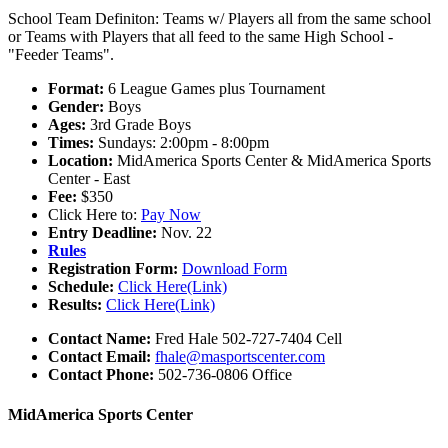
School Team Definiton: Teams w/ Players all from the same school
or Teams with Players that all feed to the same High School -
"Feeder Teams".
Format:
6 League Games plus Tournament
Gender:
Boys
Ages:
3rd Grade Boys
Times:
Sundays: 2:00pm - 8:00pm
Location:
MidAmerica Sports Center & MidAmerica Sports
Center - East
Fee:
$350
Click Here to:
Pay Now
Entry Deadline:
Nov. 22
Rules
Registration Form:
Download Form
Schedule:
Click Here(Link)
Results:
Click Here(Link)
Contact Name:
Fred Hale 502-727-7404 Cell
Contact Email:
fhale@masportscenter.com
Contact Phone:
502-736-0806 Office
MidAmerica Sports Center