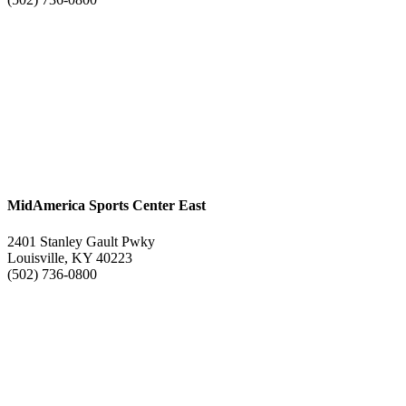
MidAmerica Sports Center East
2401 Stanley Gault Pwky
Louisville, KY 40223
(502) 736-0800