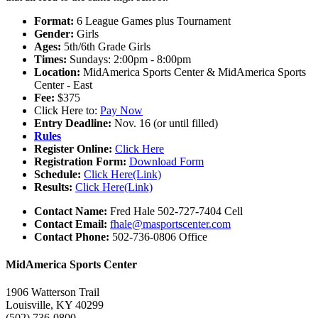
Format:
6 League Games plus Tournament
Gender:
Girls
Ages:
5th/6th Grade Girls
Times:
Sundays: 2:00pm - 8:00pm
Location:
MidAmerica Sports Center & MidAmerica Sports
Center - East
Fee:
$375
Click Here to:
Pay Now
Entry Deadline:
Nov. 16 (or until filled)
Rules
Register Online:
Click Here
Registration Form:
Download Form
Schedule:
Click Here(Link)
Results:
Click Here(Link)
Contact Name:
Fred Hale 502-727-7404 Cell
Contact Email:
fhale@masportscenter.com
Contact Phone:
502-736-0806 Office
MidAmerica Sports Center
1906 Watterson Trail
Louisville, KY 40299
(502) 736-0800