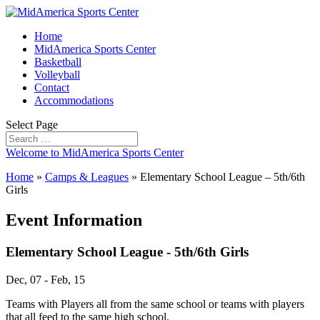
Home
MidAmerica Sports Center
Basketball
Volleyball
Contact
Accommodations
Select Page
Welcome to MidAmerica Sports Center
Home
»
Camps & Leagues
»
Elementary School League – 5th/6th
Girls
Event Information
Elementary School League - 5th/6th Girls
Dec, 07 - Feb, 15
Teams with Players all from the same school or teams with players
that all feed to the same high school.