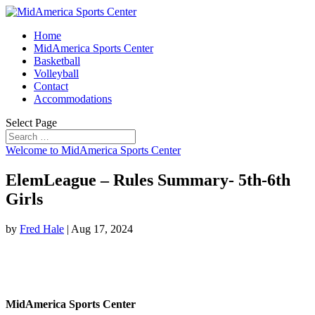
Home
MidAmerica Sports Center
Basketball
Volleyball
Contact
Accommodations
Select Page
Welcome to MidAmerica Sports Center
ElemLeague – Rules Summary- 5th-6th
Girls
by
Fred Hale
|
Aug 17, 2024
MidAmerica Sports Center