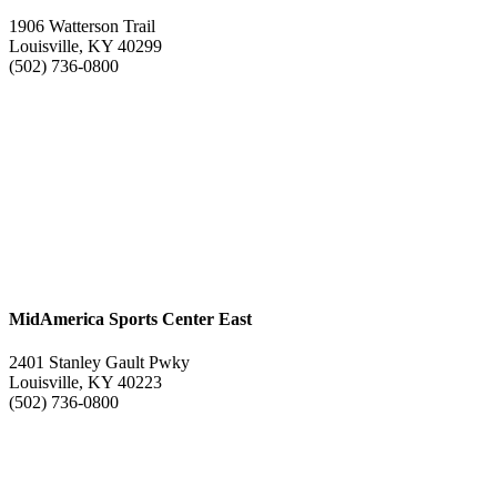
1906 Watterson Trail
Louisville, KY 40299
(502) 736-0800
MidAmerica Sports Center East
2401 Stanley Gault Pwky
Louisville, KY 40223
(502) 736-0800