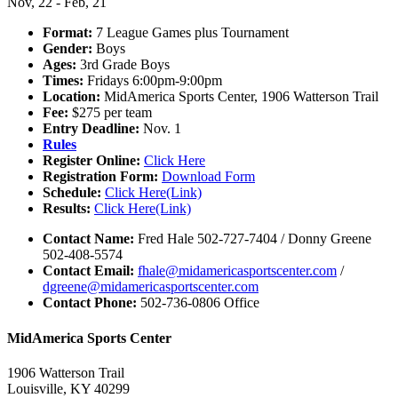
Nov, 22 - Feb, 21
Format:
7 League Games plus Tournament
Gender:
Boys
Ages:
3rd Grade Boys
Times:
Fridays 6:00pm-9:00pm
Location:
MidAmerica Sports Center, 1906 Watterson Trail
Fee:
$275 per team
Entry Deadline:
Nov. 1
Rules
Register Online:
Click Here
Registration Form:
Download Form
Schedule:
Click Here(Link)
Results:
Click Here(Link)
Contact Name:
Fred Hale 502-727-7404 / Donny Greene
502-408-5574
Contact Email:
fhale@midamericasportscenter.com
/
dgreene@midamericasportscenter.com
Contact Phone:
502-736-0806 Office
MidAmerica Sports Center
1906 Watterson Trail
Louisville, KY 40299