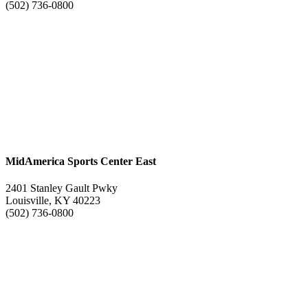
(502) 736-0800
MidAmerica Sports Center East
2401 Stanley Gault Pwky
Louisville, KY 40223
(502) 736-0800