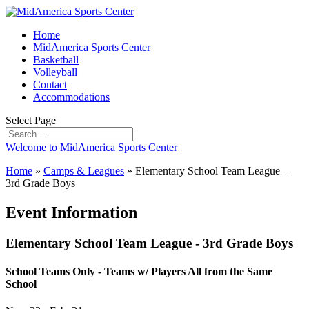
Home
MidAmerica Sports Center
Basketball
Volleyball
Contact
Accommodations
Select Page
Welcome to MidAmerica Sports Center
Home
»
Camps & Leagues
»
Elementary School Team League –
3rd Grade Boys
Event Information
Elementary School Team League - 3rd Grade Boys
School Teams Only - Teams w/ Players All from the Same
School