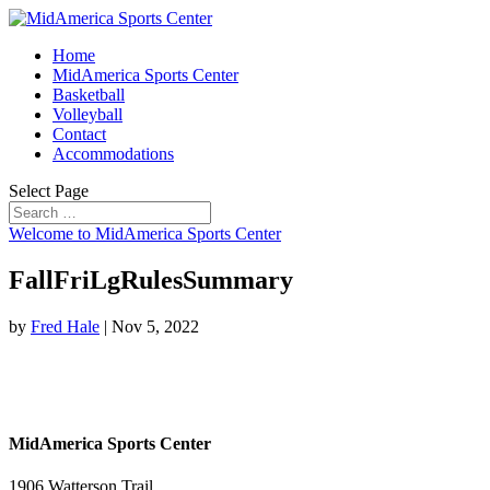
Home
MidAmerica Sports Center
Basketball
Volleyball
Contact
Accommodations
Select Page
Welcome to MidAmerica Sports Center
FallFriLgRulesSummary
by
Fred Hale
|
Nov 5, 2022
MidAmerica Sports Center
1906 Watterson Trail