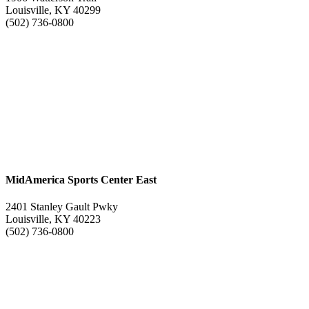
Louisville, KY 40299
(502) 736-0800
MidAmerica Sports Center East
2401 Stanley Gault Pwky
Louisville, KY 40223
(502) 736-0800