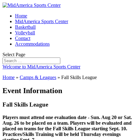
Home
MidAmerica Sports Center
Basketball
Volleyball
Contact
Accommodations
Select Page
Welcome to MidAmerica Sports Center
Home
»
Camps & Leagues
»
Fall Skills League
Event Information
Fall Skills League
Players must attend one evaluation date - Sun. Aug 20 or Sat.
Aug. 26 to be placed on a team. Players will be evaluated and
placed on teams for the Fall Skills League starting Sept. 10.
Practices/Skills Training will be held Thursday evenings
starting Sept. 7.