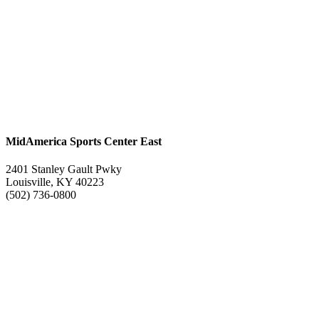
MidAmerica Sports Center East
2401 Stanley Gault Pwky
Louisville, KY 40223
(502) 736-0800