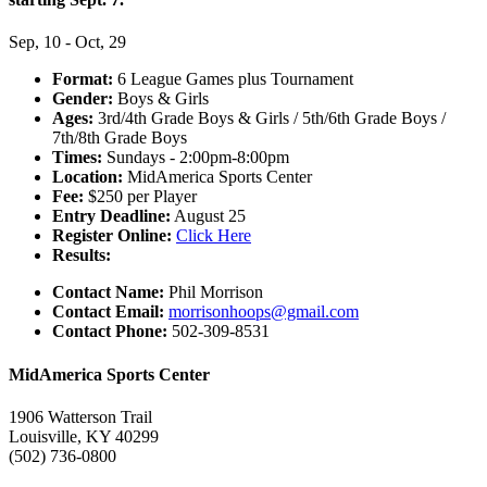
Sep, 10 - Oct, 29
Format:
6 League Games plus Tournament
Gender:
Boys & Girls
Ages:
3rd/4th Grade Boys & Girls / 5th/6th Grade Boys /
7th/8th Grade Boys
Times:
Sundays - 2:00pm-8:00pm
Location:
MidAmerica Sports Center
Fee:
$250 per Player
Entry Deadline:
August 25
Register Online:
Click Here
Results:
Contact Name:
Phil Morrison
Contact Email:
morrisonhoops@gmail.com
Contact Phone:
502-309-8531
MidAmerica Sports Center
1906 Watterson Trail
Louisville, KY 40299
(502) 736-0800