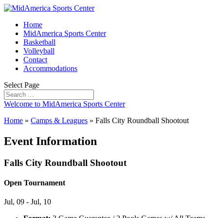
Home
MidAmerica Sports Center
Basketball
Volleyball
Contact
Accommodations
Select Page
Welcome to MidAmerica Sports Center
Home
»
Camps & Leagues
»
Falls City Roundball Shootout
Event Information
Falls City Roundball Shootout
Open Tournament
Jul, 09 - Jul, 10