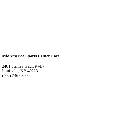
MidAmerica Sports Center East
2401 Stanley Gault Pwky
Louisville, KY 40223
(502) 736-0800