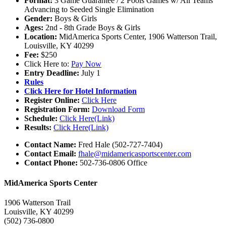
Format:
3 Game Guarantee / 2 Pools Games w/ All Teams
Advancing to Seeded Single Elimination
Gender:
Boys & Girls
Ages:
2nd - 8th Grade Boys & Girls
Location:
MidAmerica Sports Center, 1906 Watterson Trail,
Louisville, KY 40299
Fee:
$250
Click Here to:
Pay Now
Entry Deadline:
July 1
Rules
Click Here for Hotel Information
Register Online:
Click Here
Registration Form:
Download Form
Schedule:
Click Here(Link)
Results:
Click Here(Link)
Contact Name:
Fred Hale (502-727-7404)
Contact Email:
fhale@midamericasportscenter.com
Contact Phone:
502-736-0806 Office
MidAmerica Sports Center
1906 Watterson Trail
Louisville, KY 40299
(502) 736-0800