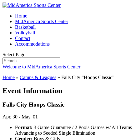
Home
MidAmerica Sports Center
Basketball
Volleyball
Contact
Accommodations
Select Page
Welcome to MidAmerica Sports Center
Home
»
Camps & Leagues
»
Falls City “Hoops Classic”
Event Information
Falls City Hoops Classic
Apr, 30 - May, 01
Format:
3 Game Guarantee / 2 Pools Games w/ All Teams
Advancing to Seeded Single Elimination
Gender:
Boys & Girls