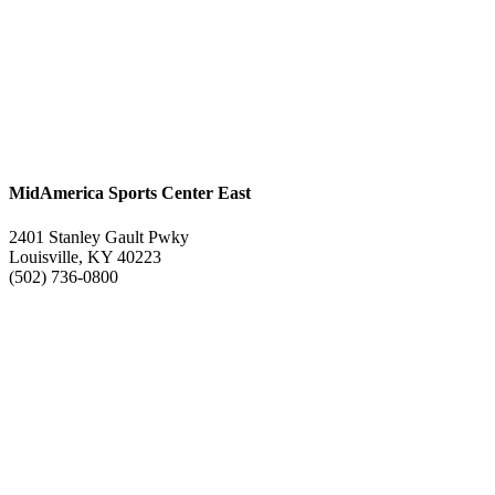
MidAmerica Sports Center East
2401 Stanley Gault Pwky
Louisville, KY 40223
(502) 736-0800