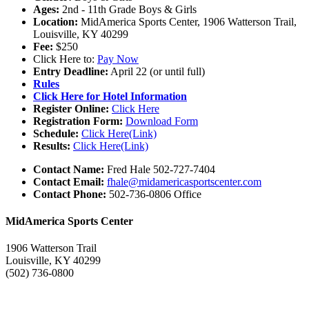
Ages:
2nd - 11th Grade Boys & Girls
Location:
MidAmerica Sports Center, 1906 Watterson Trail,
Louisville, KY 40299
Fee:
$250
Click Here to:
Pay Now
Entry Deadline:
April 22 (or until full)
Rules
Click Here for Hotel Information
Register Online:
Click Here
Registration Form:
Download Form
Schedule:
Click Here(Link)
Results:
Click Here(Link)
Contact Name:
Fred Hale 502-727-7404
Contact Email:
fhale@midamericasportscenter.com
Contact Phone:
502-736-0806 Office
MidAmerica Sports Center
1906 Watterson Trail
Louisville, KY 40299
(502) 736-0800