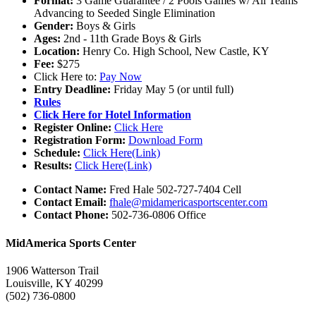
Format:
3 Game Guarantee / 2 Pools Games w/ All Teams
Advancing to Seeded Single Elimination
Gender:
Boys & Girls
Ages:
2nd - 11th Grade Boys & Girls
Location:
Henry Co. High School, New Castle, KY
Fee:
$275
Click Here to:
Pay Now
Entry Deadline:
Friday May 5 (or until full)
Rules
Click Here for Hotel Information
Register Online:
Click Here
Registration Form:
Download Form
Schedule:
Click Here(Link)
Results:
Click Here(Link)
Contact Name:
Fred Hale 502-727-7404 Cell
Contact Email:
fhale@midamericasportscenter.com
Contact Phone:
502-736-0806 Office
MidAmerica Sports Center
1906 Watterson Trail
Louisville, KY 40299
(502) 736-0800