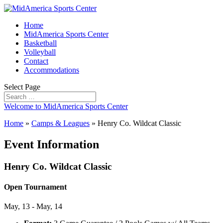
Home
MidAmerica Sports Center
Basketball
Volleyball
Contact
Accommodations
Select Page
Welcome to MidAmerica Sports Center
Home
»
Camps & Leagues
»
Henry Co. Wildcat Classic
Event Information
Henry Co. Wildcat Classic
Open Tournament
May, 13 - May, 14