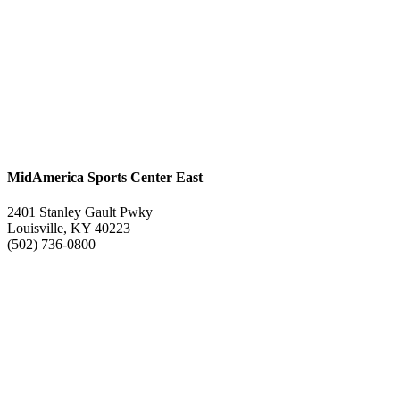
MidAmerica Sports Center East
2401 Stanley Gault Pwky
Louisville, KY 40223
(502) 736-0800