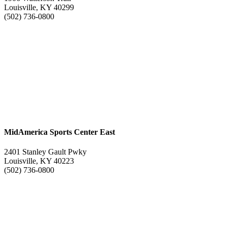
Louisville, KY 40299
(502) 736-0800
MidAmerica Sports Center East
2401 Stanley Gault Pwky
Louisville, KY 40223
(502) 736-0800