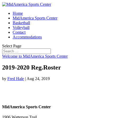
Home
MidAmerica Sports Center
Basketball
Volleyball
Contact
Accommodations
Select Page
Welcome to MidAmerica Sports Center
2019-2020 Reg.Roster
by
Fred Hale
|
Aug 24, 2019
MidAmerica Sports Center
1906 Watterson Trail