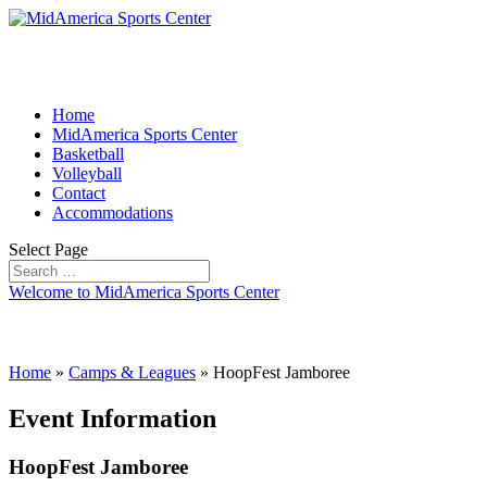
Home
MidAmerica Sports Center
Basketball
Volleyball
Contact
Accommodations
Select Page
Welcome to MidAmerica Sports Center
Home
»
Camps & Leagues
»
HoopFest Jamboree
Event Information
HoopFest Jamboree