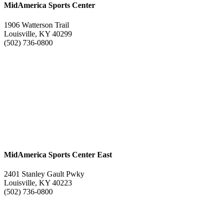
MidAmerica Sports Center
1906 Watterson Trail
Louisville, KY 40299
(502) 736-0800
MidAmerica Sports Center East
2401 Stanley Gault Pwky
Louisville, KY 40223
(502) 736-0800