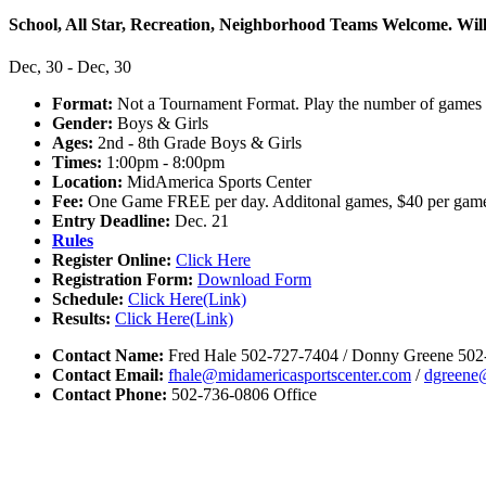
School, All Star, Recreation, Neighborhood Teams Welcome. Will 
Dec, 30 - Dec, 30
Format:
Not a Tournament Format. Play the number of games 
Gender:
Boys & Girls
Ages:
2nd - 8th Grade Boys & Girls
Times:
1:00pm - 8:00pm
Location:
MidAmerica Sports Center
Fee:
One Game FREE per day. Additonal games, $40 per gam
Entry Deadline:
Dec. 21
Rules
Register Online:
Click Here
Registration Form:
Download Form
Schedule:
Click Here(Link)
Results:
Click Here(Link)
Contact Name:
Fred Hale 502-727-7404 / Donny Greene 502
Contact Email:
fhale@midamericasportscenter.com
/
dgreene
Contact Phone:
502-736-0806 Office