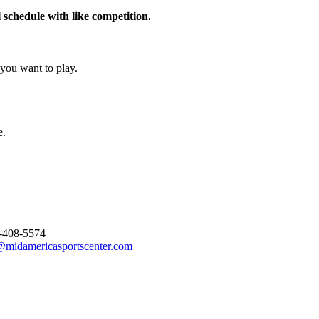
schedule with like competition.
you want to play.
e.
-408-5574
@midamericasportscenter.com