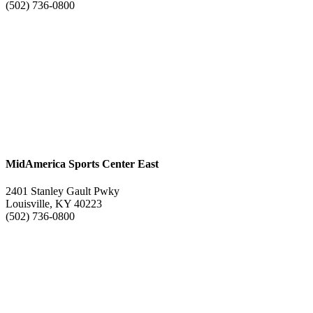
(502) 736-0800
MidAmerica Sports Center East
2401 Stanley Gault Pwky
Louisville, KY 40223
(502) 736-0800