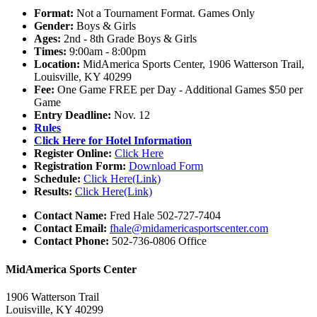
Format:
Not a Tournament Format. Games Only
Gender:
Boys & Girls
Ages:
2nd - 8th Grade Boys & Girls
Times:
9:00am - 8:00pm
Location:
MidAmerica Sports Center, 1906 Watterson Trail,
Louisville, KY 40299
Fee:
One Game FREE per Day - Additional Games $50 per
Game
Entry Deadline:
Nov. 12
Rules
Click Here for Hotel Information
Register Online:
Click Here
Registration Form:
Download Form
Schedule:
Click Here(Link)
Results:
Click Here(Link)
Contact Name:
Fred Hale 502-727-7404
Contact Email:
fhale@midamericasportscenter.com
Contact Phone:
502-736-0806 Office
MidAmerica Sports Center
1906 Watterson Trail
Louisville, KY 40299