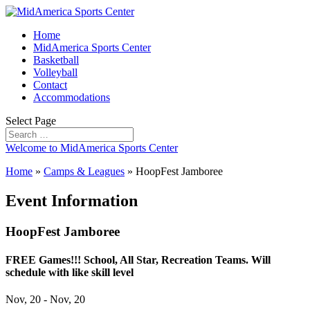
Home
MidAmerica Sports Center
Basketball
Volleyball
Contact
Accommodations
Select Page
Welcome to MidAmerica Sports Center
Home
»
Camps & Leagues
»
HoopFest Jamboree
Event Information
HoopFest Jamboree
FREE Games!!! School, All Star, Recreation Teams. Will
schedule with like skill level
Nov, 20 - Nov, 20