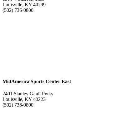
Louisville, KY 40299
(502) 736-0800
MidAmerica Sports Center East
2401 Stanley Gault Pwky
Louisville, KY 40223
(502) 736-0800