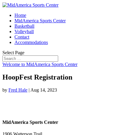
Home
MidAmerica Sports Center
Basketball
Volleyball
Contact
Accommodations
Select Page
Welcome to MidAmerica Sports Center
HoopFest Registration
by
Fred Hale
|
Aug 14, 2023
MidAmerica Sports Center
1906 Watterson Trail