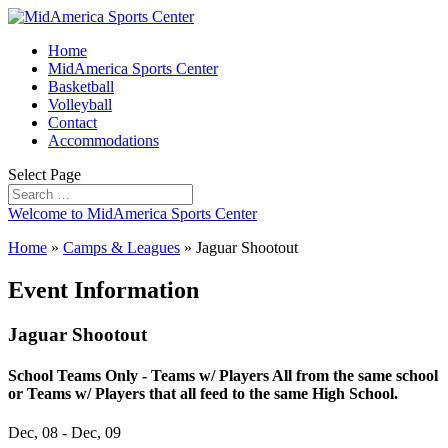
Home
MidAmerica Sports Center
Basketball
Volleyball
Contact
Accommodations
Select Page
Welcome to MidAmerica Sports Center
Home
»
Camps & Leagues
»
Jaguar Shootout
Event Information
Jaguar Shootout
School Teams Only - Teams w/ Players All from the same school
or Teams w/ Players that all feed to the same High School.
Dec, 08 - Dec, 09