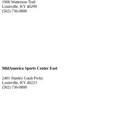
1906 Watterson Trail
Louisville, KY 40299
(502) 736-0800
MidAmerica Sports Center East
2401 Stanley Gault Pwky
Louisville, KY 40223
(502) 736-0800