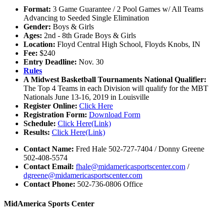
Format:
3 Game Guarantee / 2 Pool Games w/ All Teams
Advancing to Seeded Single Elimination
Gender:
Boys & Girls
Ages:
2nd - 8th Grade Boys & Girls
Location:
Floyd Central High School, Floyds Knobs, IN
Fee:
$240
Entry Deadline:
Nov. 30
Rules
A Midwest Basketball Tournaments National Qualifier:
The Top 4 Teams in each Division will qualify for the MBT
Nationals June 13-16, 2019 in Louisville
Register Online:
Click Here
Registration Form:
Download Form
Schedule:
Click Here(Link)
Results:
Click Here(Link)
Contact Name:
Fred Hale 502-727-7404 / Donny Greene
502-408-5574
Contact Email:
fhale@midamericasportscenter.com
/
dgreene@midamericasportscenter.com
Contact Phone:
502-736-0806 Office
MidAmerica Sports Center