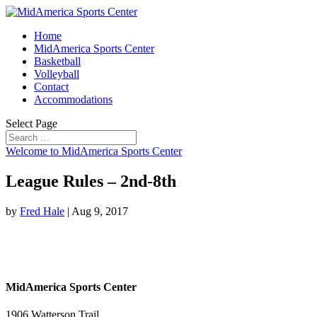
Home
MidAmerica Sports Center
Basketball
Volleyball
Contact
Accommodations
Select Page
Welcome to MidAmerica Sports Center
League Rules – 2nd-8th
by
Fred Hale
|
Aug 9, 2017
MidAmerica Sports Center
1906 Watterson Trail