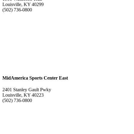
Louisville, KY 40299
(502) 736-0800
MidAmerica Sports Center East
2401 Stanley Gault Pwky
Louisville, KY 40223
(502) 736-0800