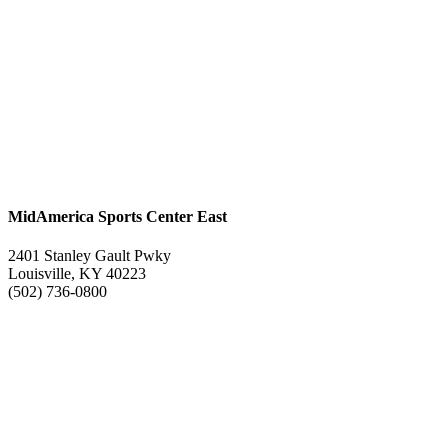
MidAmerica Sports Center East
2401 Stanley Gault Pwky
Louisville, KY 40223
(502) 736-0800