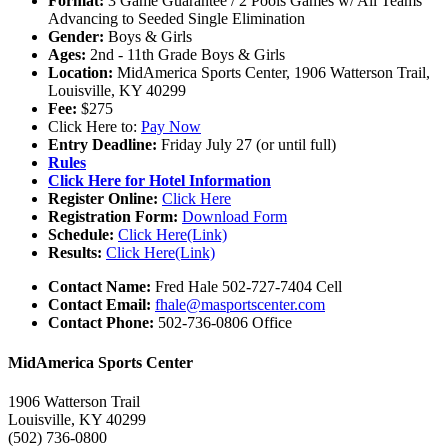
Format:
3 Game Guarantee / 2 Pools Games w/ All Teams
Advancing to Seeded Single Elimination
Gender:
Boys & Girls
Ages:
2nd - 11th Grade Boys & Girls
Location:
MidAmerica Sports Center, 1906 Watterson Trail,
Louisville, KY 40299
Fee:
$275
Click Here to:
Pay Now
Entry Deadline:
Friday July 27 (or until full)
Rules
Click Here for Hotel Information
Register Online:
Click Here
Registration Form:
Download Form
Schedule:
Click Here(Link)
Results:
Click Here(Link)
Contact Name:
Fred Hale 502-727-7404 Cell
Contact Email:
fhale@masportscenter.com
Contact Phone:
502-736-0806 Office
MidAmerica Sports Center
1906 Watterson Trail
Louisville, KY 40299
(502) 736-0800