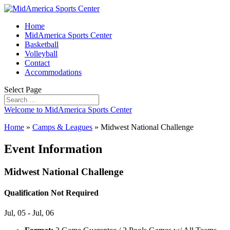
Home
MidAmerica Sports Center
Basketball
Volleyball
Contact
Accommodations
Select Page
Welcome to MidAmerica Sports Center
Home
»
Camps & Leagues
»
Midwest National Challenge
Event Information
Midwest National Challenge
Qualification Not Required
Jul, 05 - Jul, 06