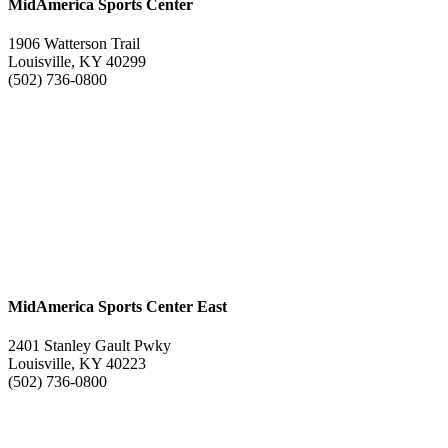
MidAmerica Sports Center
1906 Watterson Trail
Louisville, KY 40299
(502) 736-0800
MidAmerica Sports Center East
2401 Stanley Gault Pwky
Louisville, KY 40223
(502) 736-0800