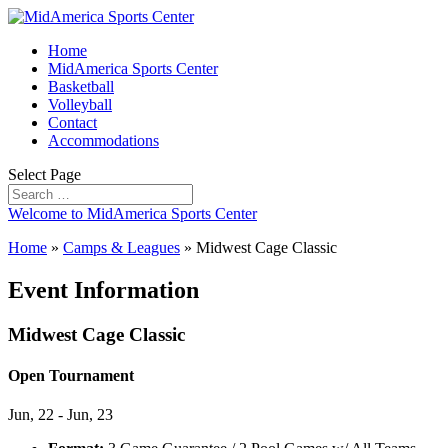
Home
MidAmerica Sports Center
Basketball
Volleyball
Contact
Accommodations
Select Page
Welcome to MidAmerica Sports Center
Home
»
Camps & Leagues
»
Midwest Cage Classic
Event Information
Midwest Cage Classic
Open Tournament
Jun, 22 - Jun, 23