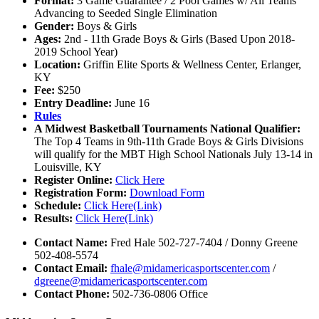
Format:
3 Game Guarantee / 2 Pool Games w/ All Teams
Advancing to Seeded Single Elimination
Gender:
Boys & Girls
Ages:
2nd - 11th Grade Boys & Girls (Based Upon 2018-
2019 School Year)
Location:
Griffin Elite Sports & Wellness Center, Erlanger,
KY
Fee:
$250
Entry Deadline:
June 16
Rules
A Midwest Basketball Tournaments National Qualifier:
The Top 4 Teams in 9th-11th Grade Boys & Girls Divisions
will qualify for the MBT High School Nationals July 13-14 in
Louisville, KY
Register Online:
Click Here
Registration Form:
Download Form
Schedule:
Click Here(Link)
Results:
Click Here(Link)
Contact Name:
Fred Hale 502-727-7404 / Donny Greene
502-408-5574
Contact Email:
fhale@midamericasportscenter.com
/
dgreene@midamericasportscenter.com
Contact Phone:
502-736-0806 Office