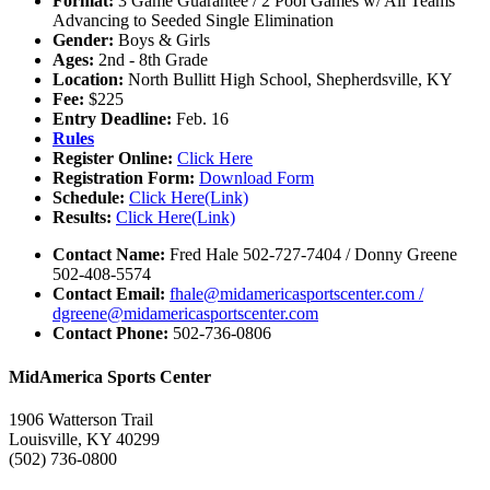
Format:
3 Game Guarantee / 2 Pool Games w/ All Teams
Advancing to Seeded Single Elimination
Gender:
Boys & Girls
Ages:
2nd - 8th Grade
Location:
North Bullitt High School, Shepherdsville, KY
Fee:
$225
Entry Deadline:
Feb. 16
Rules
Register Online:
Click Here
Registration Form:
Download Form
Schedule:
Click Here(Link)
Results:
Click Here(Link)
Contact Name:
Fred Hale 502-727-7404 / Donny Greene
502-408-5574
Contact Email:
fhale@midamericasportscenter.com /
dgreene@midamericasportscenter.com
Contact Phone:
502-736-0806
MidAmerica Sports Center
1906 Watterson Trail
Louisville, KY 40299
(502) 736-0800