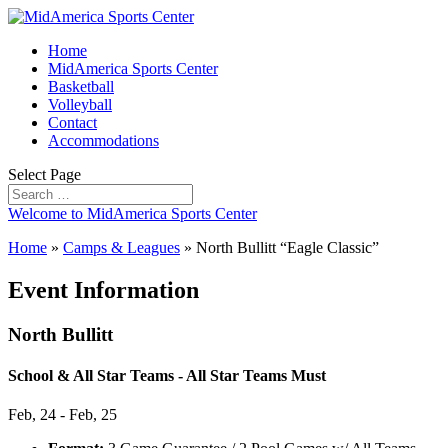
Home
MidAmerica Sports Center
Basketball
Volleyball
Contact
Accommodations
Select Page
Welcome to MidAmerica Sports Center
Home
»
Camps & Leagues
»
North Bullitt “Eagle Classic”
Event Information
North Bullitt
School & All Star Teams - All Star Teams Must
Feb, 24 - Feb, 25