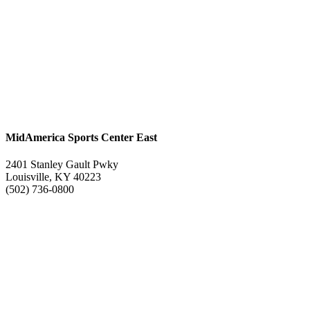
MidAmerica Sports Center East
2401 Stanley Gault Pwky
Louisville, KY 40223
(502) 736-0800