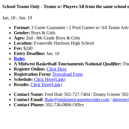
School Teams Only - Teams w/ Players All from the same school or
Jan, 18 - Jan, 19
Format:
3 Game Guarantee / 2 Pool Games w/ All Teams Adva
Gender:
Boys & Girls
Ages:
2nd - 8th Grade Boys & Girls
Location:
Evansville Harrison High School
Fee:
$240
Entry Deadline:
Jan. 10
Rules
A Midwest Basketball Tournaments National Qualifier:
The
Register Online:
Click Here
Registration Form:
Download Form
Schedule:
Click Here(Link)
Results:
Click Here(Link)
Contact Name:
Fred Hale 502-727-7404 / Donny Greene 502
Contact Email:
fhale@midamericasportscenter.com
/
dgreene
Contact Phone:
502-736-0806 Office