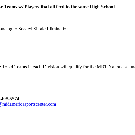
 Teams w/ Players that all feed to the same High School.
ncing to Seeded Single Elimination
 Top 4 Teams in each Division will qualify for the MBT Nationals June
-408-5574
@midamericasportscenter.com