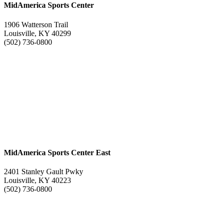
MidAmerica Sports Center
1906 Watterson Trail
Louisville, KY 40299
(502) 736-0800
MidAmerica Sports Center East
2401 Stanley Gault Pwky
Louisville, KY 40223
(502) 736-0800