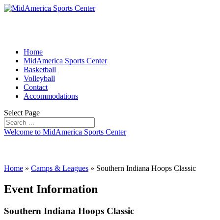
Home
MidAmerica Sports Center
Basketball
Volleyball
Contact
Accommodations
Select Page
Welcome to MidAmerica Sports Center
Home
»
Camps & Leagues
»
Southern Indiana Hoops Classic
Event Information
Southern Indiana Hoops Classic