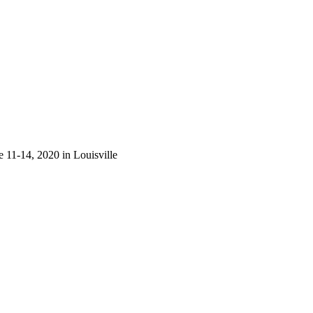
 11-14, 2020 in Louisville