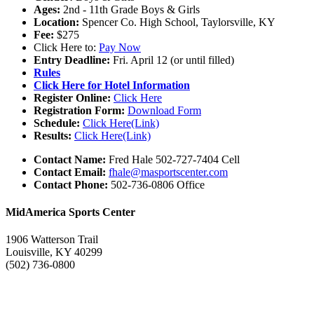
Ages:
2nd - 11th Grade Boys & Girls
Location:
Spencer Co. High School, Taylorsville, KY
Fee:
$275
Click Here to:
Pay Now
Entry Deadline:
Fri. April 12 (or until filled)
Rules
Click Here for Hotel Information
Register Online:
Click Here
Registration Form:
Download Form
Schedule:
Click Here(Link)
Results:
Click Here(Link)
Contact Name:
Fred Hale 502-727-7404 Cell
Contact Email:
fhale@masportscenter.com
Contact Phone:
502-736-0806 Office
MidAmerica Sports Center
1906 Watterson Trail
Louisville, KY 40299
(502) 736-0800