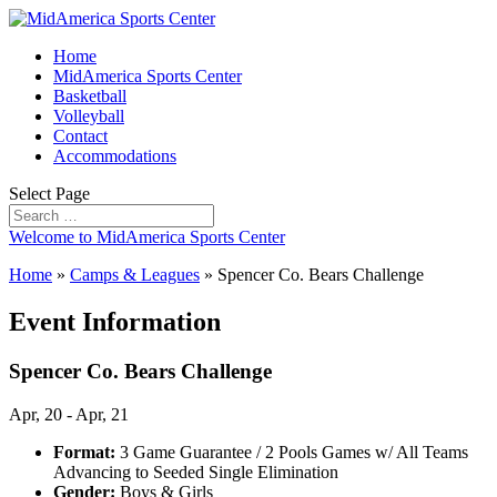
Home
MidAmerica Sports Center
Basketball
Volleyball
Contact
Accommodations
Select Page
Welcome to MidAmerica Sports Center
Home
»
Camps & Leagues
»
Spencer Co. Bears Challenge
Event Information
Spencer Co. Bears Challenge
Apr, 20 - Apr, 21
Format:
3 Game Guarantee / 2 Pools Games w/ All Teams
Advancing to Seeded Single Elimination
Gender:
Boys & Girls