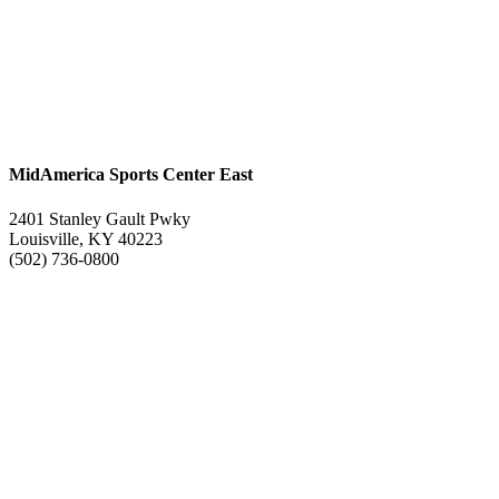
MidAmerica Sports Center East
2401 Stanley Gault Pwky
Louisville, KY 40223
(502) 736-0800