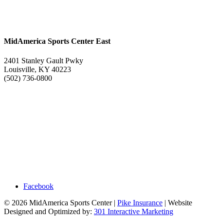
MidAmerica Sports Center East
2401 Stanley Gault Pwky
Louisville, KY 40223
(502) 736-0800
Facebook
© 2026 MidAmerica Sports Center |
Pike Insurance
| Website
Designed and Optimized by:
301 Interactive Marketing