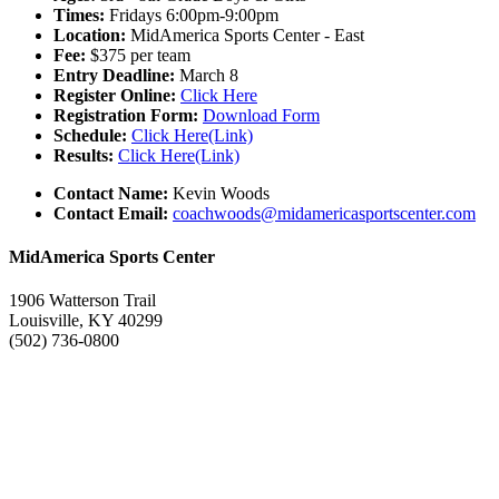
Times:
Fridays 6:00pm-9:00pm
Location:
MidAmerica Sports Center - East
Fee:
$375 per team
Entry Deadline:
March 8
Register Online:
Click Here
Registration Form:
Download Form
Schedule:
Click Here(Link)
Results:
Click Here(Link)
Contact Name:
Kevin Woods
Contact Email:
coachwoods@midamericasportscenter.com
MidAmerica Sports Center
1906 Watterson Trail
Louisville, KY 40299
(502) 736-0800