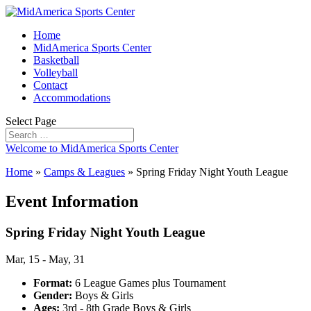
Home
MidAmerica Sports Center
Basketball
Volleyball
Contact
Accommodations
Select Page
Welcome to MidAmerica Sports Center
Home
»
Camps & Leagues
»
Spring Friday Night Youth League
Event Information
Spring Friday Night Youth League
Mar, 15 - May, 31
Format:
6 League Games plus Tournament
Gender:
Boys & Girls
Ages:
3rd - 8th Grade Boys & Girls