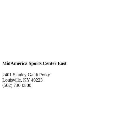
MidAmerica Sports Center East
2401 Stanley Gault Pwky
Louisville, KY 40223
(502) 736-0800