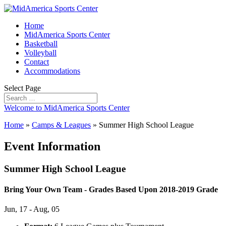
Home
MidAmerica Sports Center
Basketball
Volleyball
Contact
Accommodations
Select Page
Welcome to MidAmerica Sports Center
Home
»
Camps & Leagues
»
Summer High School League
Event Information
Summer High School League
Bring Your Own Team - Grades Based Upon 2018-2019 Grade
Jun, 17 - Aug, 05