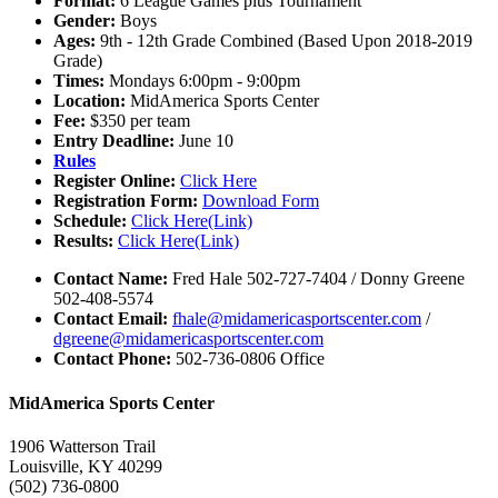
Format:
6 League Games plus Tournament
Gender:
Boys
Ages:
9th - 12th Grade Combined (Based Upon 2018-2019
Grade)
Times:
Mondays 6:00pm - 9:00pm
Location:
MidAmerica Sports Center
Fee:
$350 per team
Entry Deadline:
June 10
Rules
Register Online:
Click Here
Registration Form:
Download Form
Schedule:
Click Here(Link)
Results:
Click Here(Link)
Contact Name:
Fred Hale 502-727-7404 / Donny Greene
502-408-5574
Contact Email:
fhale@midamericasportscenter.com
/
dgreene@midamericasportscenter.com
Contact Phone:
502-736-0806 Office
MidAmerica Sports Center
1906 Watterson Trail
Louisville, KY 40299
(502) 736-0800