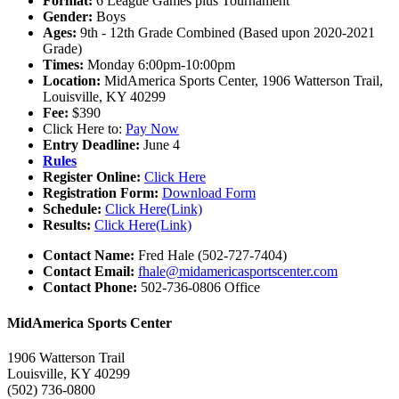
Format:
6 League Games plus Tournament
Gender:
Boys
Ages:
9th - 12th Grade Combined (Based upon 2020-2021
Grade)
Times:
Monday 6:00pm-10:00pm
Location:
MidAmerica Sports Center, 1906 Watterson Trail,
Louisville, KY 40299
Fee:
$390
Click Here to:
Pay Now
Entry Deadline:
June 4
Rules
Register Online:
Click Here
Registration Form:
Download Form
Schedule:
Click Here(Link)
Results:
Click Here(Link)
Contact Name:
Fred Hale (502-727-7404)
Contact Email:
fhale@midamericasportscenter.com
Contact Phone:
502-736-0806 Office
MidAmerica Sports Center
1906 Watterson Trail
Louisville, KY 40299
(502) 736-0800