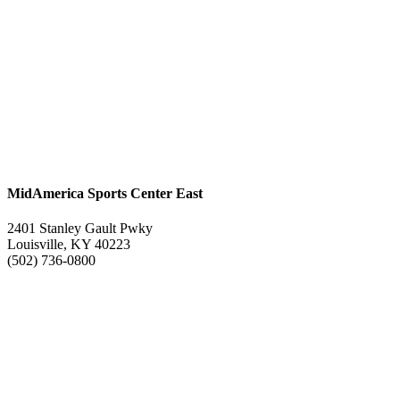
MidAmerica Sports Center East
2401 Stanley Gault Pwky
Louisville, KY 40223
(502) 736-0800