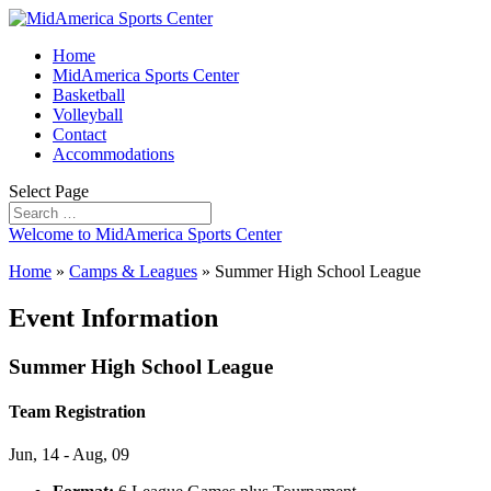
Home
MidAmerica Sports Center
Basketball
Volleyball
Contact
Accommodations
Select Page
Welcome to MidAmerica Sports Center
Home
»
Camps & Leagues
»
Summer High School League
Event Information
Summer High School League
Team Registration
Jun, 14 - Aug, 09