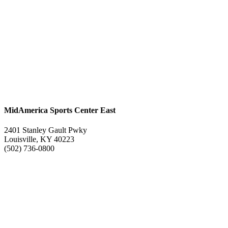
MidAmerica Sports Center East
2401 Stanley Gault Pwky
Louisville, KY 40223
(502) 736-0800