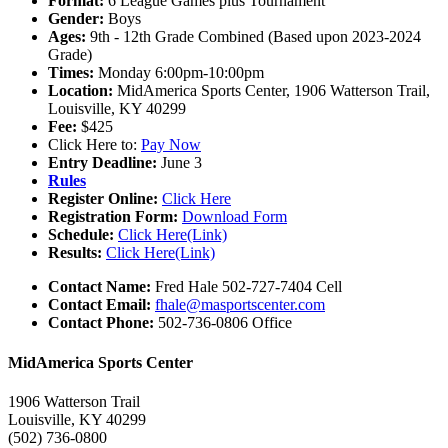
Format:
6 League Games plus Tournament
Gender:
Boys
Ages:
9th - 12th Grade Combined (Based upon 2023-2024
Grade)
Times:
Monday 6:00pm-10:00pm
Location:
MidAmerica Sports Center, 1906 Watterson Trail,
Louisville, KY 40299
Fee:
$425
Click Here to:
Pay Now
Entry Deadline:
June 3
Rules
Register Online:
Click Here
Registration Form:
Download Form
Schedule:
Click Here(Link)
Results:
Click Here(Link)
Contact Name:
Fred Hale 502-727-7404 Cell
Contact Email:
fhale@masportscenter.com
Contact Phone:
502-736-0806 Office
MidAmerica Sports Center
1906 Watterson Trail
Louisville, KY 40299
(502) 736-0800