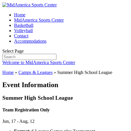
Home
MidAmerica Sports Center
Basketball
Volleyball
Contact
Accommodations
Select Page
Welcome to MidAmerica Sports Center
Home
»
Camps & Leagues
»
Summer High School League
Event Information
Summer High School League
Team Registration Only
Jun, 17 - Aug, 12