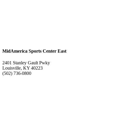
MidAmerica Sports Center East
2401 Stanley Gault Pwky
Louisville, KY 40223
(502) 736-0800