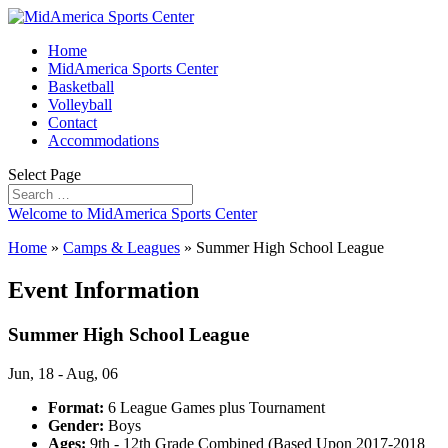
Home
MidAmerica Sports Center
Basketball
Volleyball
Contact
Accommodations
Select Page
Welcome to MidAmerica Sports Center
Home
»
Camps & Leagues
»
Summer High School League
Event Information
Summer High School League
Jun, 18 - Aug, 06
Format:
6 League Games plus Tournament
Gender:
Boys
Ages:
9th - 12th Grade Combined (Based Upon 2017-2018