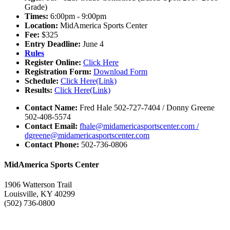
Grade)
Times:
6:00pm - 9:00pm
Location:
MidAmerica Sports Center
Fee:
$325
Entry Deadline:
June 4
Rules
Register Online:
Click Here
Registration Form:
Download Form
Schedule:
Click Here(Link)
Results:
Click Here(Link)
Contact Name:
Fred Hale 502-727-7404 / Donny Greene
502-408-5574
Contact Email:
fhale@midamericasportscenter.com /
dgreene@midamericasportscenter.com
Contact Phone:
502-736-0806
MidAmerica Sports Center
1906 Watterson Trail
Louisville, KY 40299
(502) 736-0800