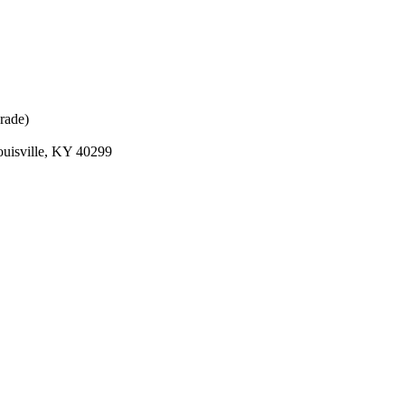
rade)
ouisville, KY 40299