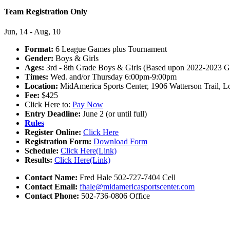
Team Registration Only
Jun, 14 - Aug, 10
Format:
6 League Games plus Tournament
Gender:
Boys & Girls
Ages:
3rd - 8th Grade Boys & Girls (Based upon 2022-2023 G
Times:
Wed. and/or Thursday 6:00pm-9:00pm
Location:
MidAmerica Sports Center, 1906 Watterson Trail, L
Fee:
$425
Click Here to:
Pay Now
Entry Deadline:
June 2 (or until full)
Rules
Register Online:
Click Here
Registration Form:
Download Form
Schedule:
Click Here(Link)
Results:
Click Here(Link)
Contact Name:
Fred Hale 502-727-7404 Cell
Contact Email:
fhale@midamericasportscenter.com
Contact Phone:
502-736-0806 Office