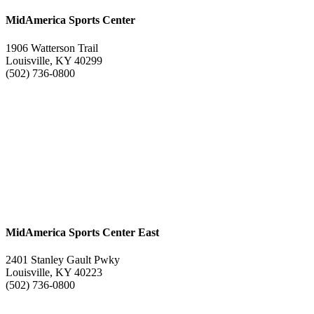
MidAmerica Sports Center
1906 Watterson Trail
Louisville, KY 40299
(502) 736-0800
MidAmerica Sports Center East
2401 Stanley Gault Pwky
Louisville, KY 40223
(502) 736-0800