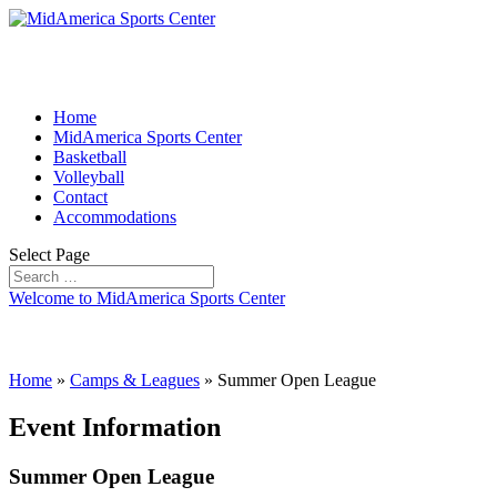
Home
MidAmerica Sports Center
Basketball
Volleyball
Contact
Accommodations
Select Page
Welcome to MidAmerica Sports Center
Home
»
Camps & Leagues
»
Summer Open League
Event Information
Summer Open League