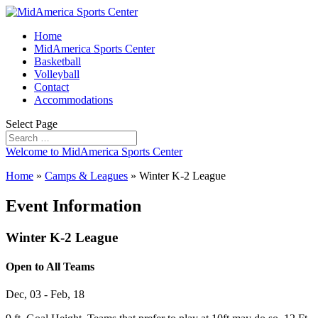
Home
MidAmerica Sports Center
Basketball
Volleyball
Contact
Accommodations
Select Page
Welcome to MidAmerica Sports Center
Home
»
Camps & Leagues
»
Winter K-2 League
Event Information
Winter K-2 League
Open to All Teams
Dec, 03 - Feb, 18