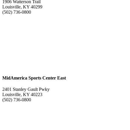
1906 Watterson Trail
Louisville, KY 40299
(502) 736-0800
MidAmerica Sports Center East
2401 Stanley Gault Pwky
Louisville, KY 40223
(502) 736-0800