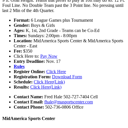
9 ft. Goal Height. Teams that prefer to play at 10ft may do so. 12 Ft.
Foul Line. No Double Team past the 3 Point line. No pressing until
last 2 Min of the 4th Quarter.
Format:
6 League Games plus Tournament
Gender:
Boys & Girls
Ages:
K, 1st, 2nd Grade - Teams can be Co-Ed
Times:
Sundays: 2:00pm - 8:00pm
Location:
MidAmerica Sports Center & MidAmerica Sports
Center - East
Fee:
$350
Click Here to:
Pay Now
Entry Deadline:
Nov. 17
Rules
Register Online:
Click Here
Registration Form:
Download Form
Schedule:
Click Here(Link)
Results:
Click Here(Link)
Contact Name:
Fred Hale 502-727-7404 Cell
Contact Email:
fhale@masportscenter.com
Contact Phone:
502-736-0806 Office
MidAmerica Sports Center