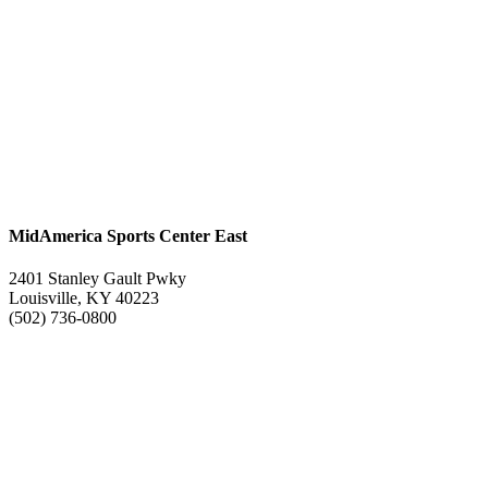
MidAmerica Sports Center East
2401 Stanley Gault Pwky
Louisville, KY 40223
(502) 736-0800