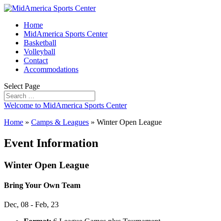
Home
MidAmerica Sports Center
Basketball
Volleyball
Contact
Accommodations
Select Page
Welcome to MidAmerica Sports Center
Home
»
Camps & Leagues
»
Winter Open League
Event Information
Winter Open League
Bring Your Own Team
Dec, 08 - Feb, 23