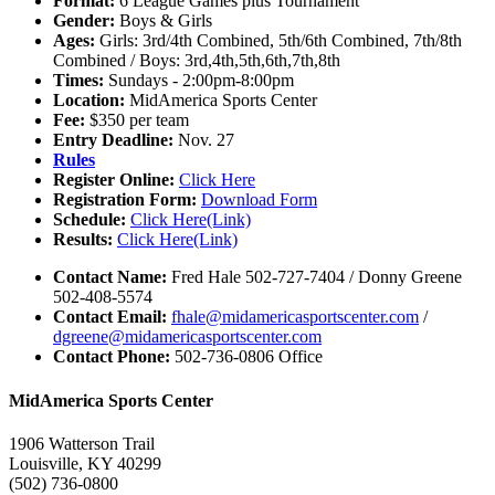
Format:
6 League Games plus Tournament
Gender:
Boys & Girls
Ages:
Girls: 3rd/4th Combined, 5th/6th Combined, 7th/8th
Combined / Boys: 3rd,4th,5th,6th,7th,8th
Times:
Sundays - 2:00pm-8:00pm
Location:
MidAmerica Sports Center
Fee:
$350 per team
Entry Deadline:
Nov. 27
Rules
Register Online:
Click Here
Registration Form:
Download Form
Schedule:
Click Here(Link)
Results:
Click Here(Link)
Contact Name:
Fred Hale 502-727-7404 / Donny Greene
502-408-5574
Contact Email:
fhale@midamericasportscenter.com
/
dgreene@midamericasportscenter.com
Contact Phone:
502-736-0806 Office
MidAmerica Sports Center
1906 Watterson Trail
Louisville, KY 40299
(502) 736-0800