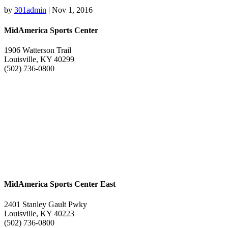
by
301admin
|
Nov 1, 2016
MidAmerica Sports Center
1906 Watterson Trail
Louisville, KY 40299
(502) 736-0800
MidAmerica Sports Center East
2401 Stanley Gault Pwky
Louisville, KY 40223
(502) 736-0800