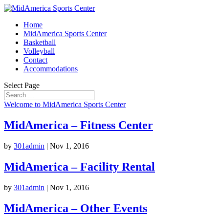
Home
MidAmerica Sports Center
Basketball
Volleyball
Contact
Accommodations
Select Page
Welcome to MidAmerica Sports Center
MidAmerica – Fitness Center
by
301admin
|
Nov 1, 2016
MidAmerica – Facility Rental
by
301admin
|
Nov 1, 2016
MidAmerica – Other Events