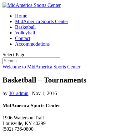
Home
MidAmerica Sports Center
Basketball
Volleyball
Contact
Accommodations
Select Page
Welcome to MidAmerica Sports Center
Basketball – Tournaments
by
301admin
|
Nov 1, 2016
MidAmerica Sports Center
1906 Watterson Trail
Louisville, KY 40299
(502) 736-0800