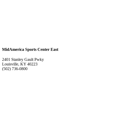
MidAmerica Sports Center East
2401 Stanley Gault Pwky
Louisville, KY 40223
(502) 736-0800