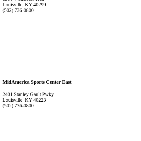
Louisville, KY 40299
(502) 736-0800
MidAmerica Sports Center East
2401 Stanley Gault Pwky
Louisville, KY 40223
(502) 736-0800