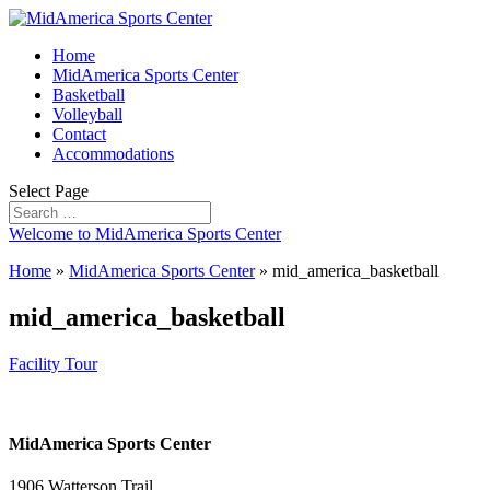
Home
MidAmerica Sports Center
Basketball
Volleyball
Contact
Accommodations
Select Page
Welcome to MidAmerica Sports Center
Home
»
MidAmerica Sports Center
»
mid_america_basketball
mid_america_basketball
Facility Tour
MidAmerica Sports Center
1906 Watterson Trail