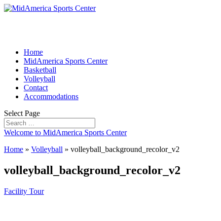
Home
MidAmerica Sports Center
Basketball
Volleyball
Contact
Accommodations
Select Page
Welcome to MidAmerica Sports Center
Home
»
Volleyball
»
volleyball_background_recolor_v2
volleyball_background_recolor_v2
Facility Tour