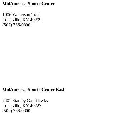
MidAmerica Sports Center
1906 Watterson Trail
Louisville, KY 40299
(502) 736-0800
MidAmerica Sports Center East
2401 Stanley Gault Pwky
Louisville, KY 40223
(502) 736-0800